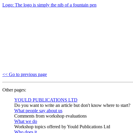
Logo: The logo is simply the nib of a fountain pen
<< Go to previous page
Other pages:
YOULD PUBLICATIONS LTD
Do you want to write an article but don't know where to start?
What people say about us
Comments from workshop evaluations
What we do
Workshop topics offered by Yould Publications Ltd
Who does it