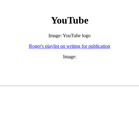
YouTube
Image: YouTube logo
Roger's playlist on writing for publication
Image: