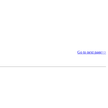
Go to next page>>