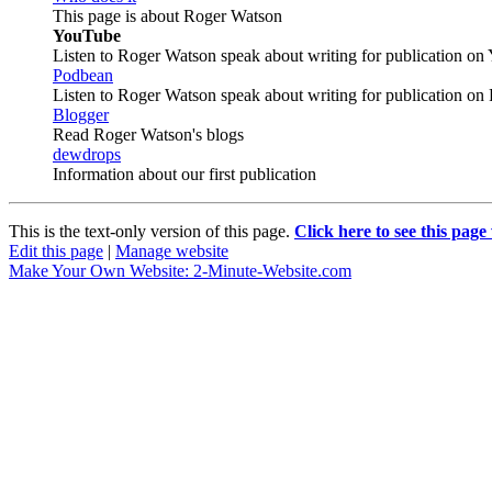
This page is about Roger Watson
YouTube
Listen to Roger Watson speak about writing for publication o
Podbean
Listen to Roger Watson speak about writing for publication on
Blogger
Read Roger Watson's blogs
dewdrops
Information about our first publication
This is the text-only version of this page.
Click here to see this page
Edit this page
|
Manage website
Make Your Own Website: 2-Minute-Website.com