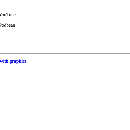
n YouTube
 Podbean
 with graphics.